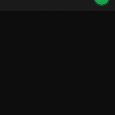
Leading Brazilian manufacturer of high-performance boats.
Over 2,500 vessels sailing worldwide.
LINES
Center Console
Walk Around
Saint Tropez
Raptor
Solarium