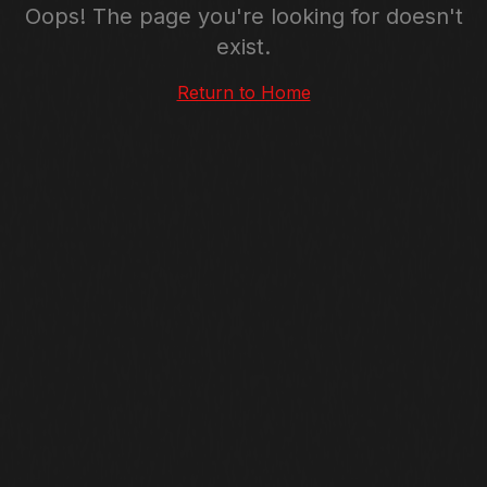
Oops! The page you're looking for doesn't
exist.
Return to Home