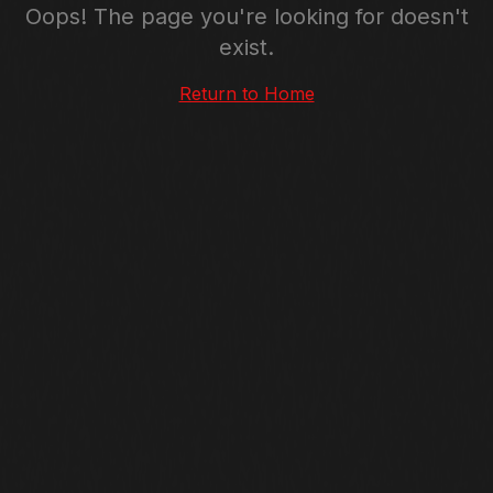
Oops! The page you're looking for doesn't
exist.
Return to Home