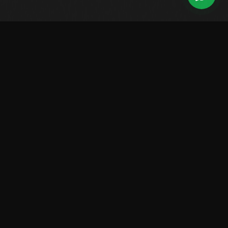
Leading Brazilian manufacturer of high-performance boats.
Over 2,500 vessels sailing worldwide.
LINES
Center Console
Walk Around
Saint Tropez
Raptor
Solarium