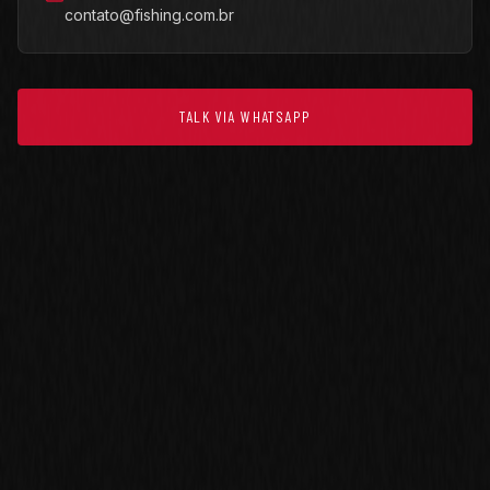
contato@fishing.com.br
TALK VIA WHATSAPP