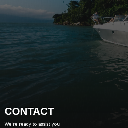
CONTACT
We're ready to assist you