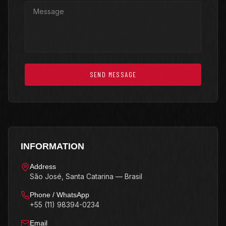
SEND MESSAGE
INFORMATION
Address
São José, Santa Catarina — Brasil
Phone / WhatsApp
+55 (11) 98394-0234
Email