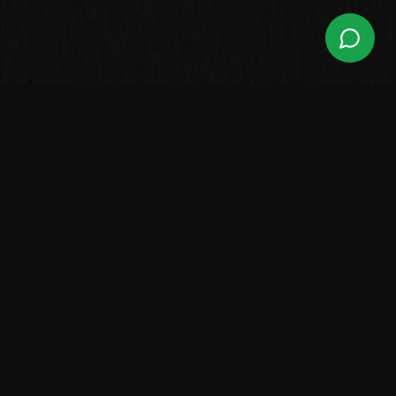
Leading Brazilian manufacturer of high-performance boats.
Over 2,500 vessels sailing worldwide.
LINES
Center Console
Walk Around
Saint Tropez