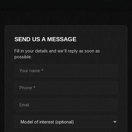
SEND US A MESSAGE
Fill in your details and we'll reply as soon as
possible.