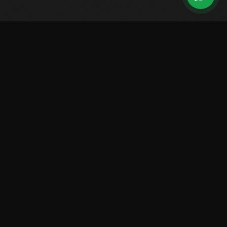
Leading Brazilian manufacturer of high-performance boats.
Over 2,500 vessels sailing worldwide.
LINES
Center Console
Walk Around
Saint Tropez
Raptor
Solarium