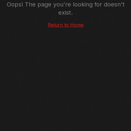
Oops! The page you're looking for doesn't
exist.
Return to Home