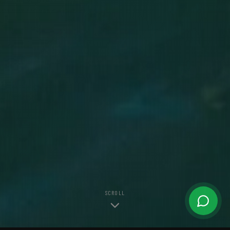
SCROLL