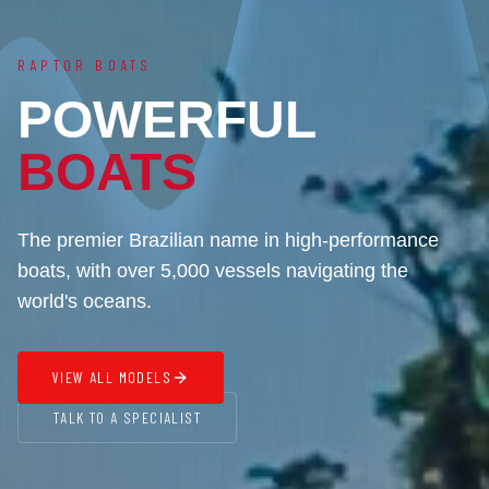
RAPTOR BOATS
POWERFUL
BOATS
The premier Brazilian name in high-performance
boats, with over 5,000 vessels navigating the
world's oceans.
VIEW ALL MODELS
TALK TO A SPECIALIST